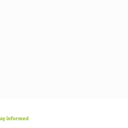
ay informed