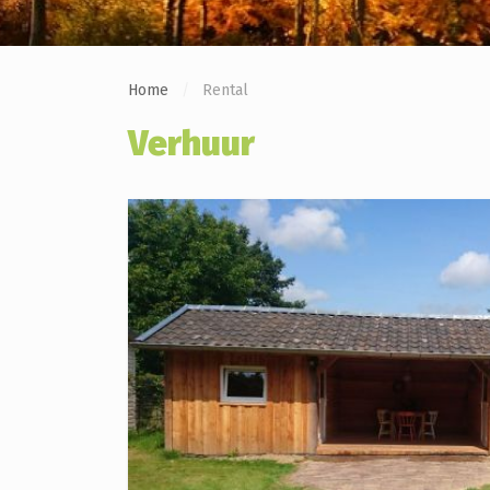
Home
Rental
Verhuur