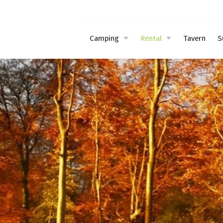
Camping
Rental
Tavern
S