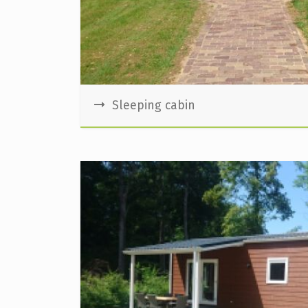
Sleeping cabin