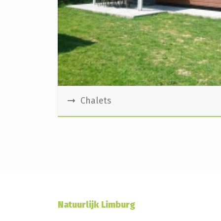
Chalets
Natuurlijk Limburg