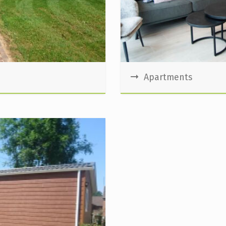
Apartments