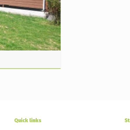
Quick links
St