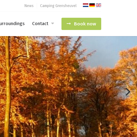
News
Camping Grensheuvel
urroundings
Contact
Book now