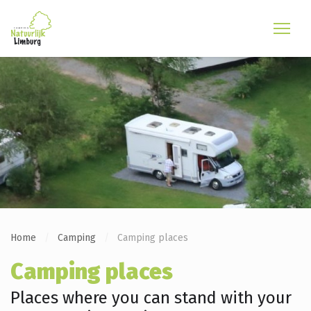
Home
Camping
Camping places
Camping places
Places where you can stand with your