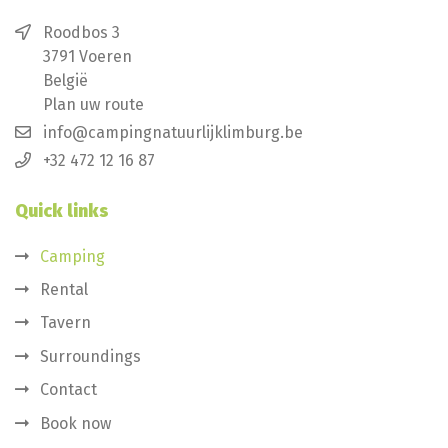
Roodbos 3
3791 Voeren
België
Plan uw route
info@campingnatuurlijklimburg.be
+32 472 12 16 87
Quick links
Camping
Rental
Tavern
Surroundings
Contact
Book now