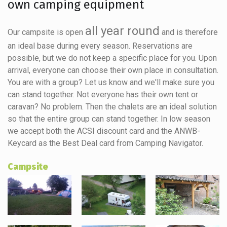
own camping equipment
all year round
Our campsite is open
and is therefore
an ideal base during every season. Reservations are
possible, but we do not keep a specific place for you. Upon
arrival, everyone can choose their own place in consultation.
You are with a group? Let us know and we'll make sure you
can stand together. Not everyone has their own tent or
caravan? No problem. Then the chalets are an ideal solution
so that the entire group can stand together. In low season
we accept both the ACSI discount card and the ANWB-
Keycard as the Best Deal card from Camping Navigator.
Campsite