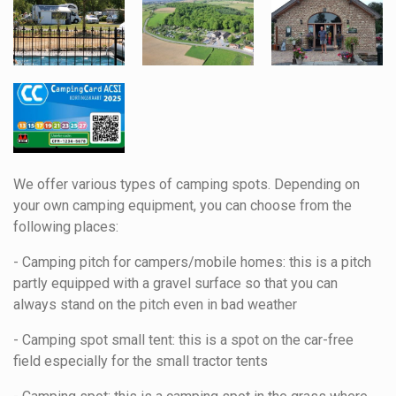
We offer various types of camping spots. Depending on
your own camping equipment, you can choose from the
following places:
- Camping pitch for campers/mobile homes: this is a pitch
partly equipped with a gravel surface so that you can
always stand on the pitch even in bad weather
- Camping spot small tent: this is a spot on the car-free
field especially for the small tractor tents