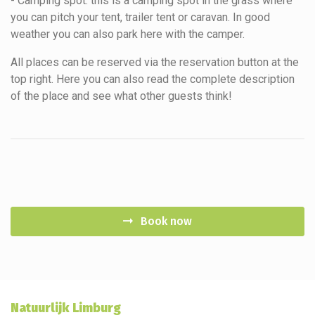
- Camping spot: this is a camping spot in the grass where
you can pitch your tent, trailer tent or caravan. In good
weather you can also park here with the camper.
All places can be reserved via the reservation button at the
top right. Here you can also read the complete description
of the place and see what other guests think!
Book now
Natuurlijk Limburg