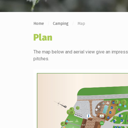
Home
Camping
Map
Plan
The map below and aerial view give an impressi
pitches.