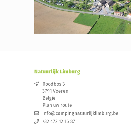
Natuurlijk Limburg
Roodbos 3
3791 Voeren
België
Plan uw route
info@campingnatuurlijklimburg.be
+32 472 12 16 87