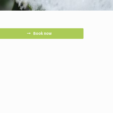
Book now