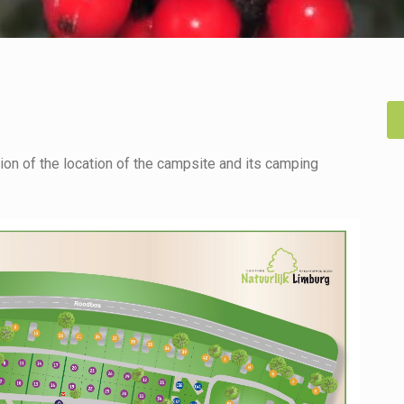
on of the location of the campsite and its camping