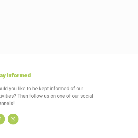
ay informed
uld you like to be kept informed of our
tivities? Then follow us on one of our social
annels!