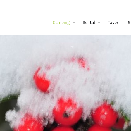
Camping
Rental
Tavern
S