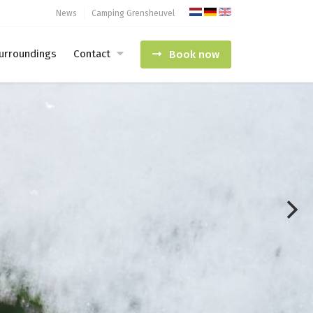
News
Camping Grensheuvel
urroundings
Contact
Book now