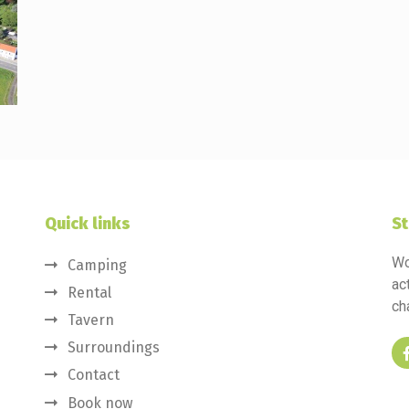
Quick links
St
Wo
Camping
ac
Rental
ch
Tavern
Surroundings
Contact
Book now